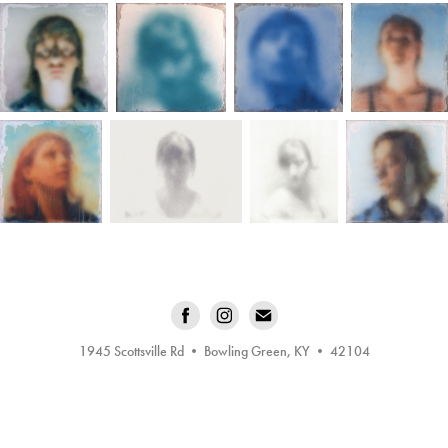
1945 Scottsville Rd • Bowling Green, KY • 42104