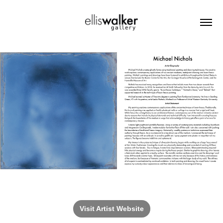
Visit Artist Website